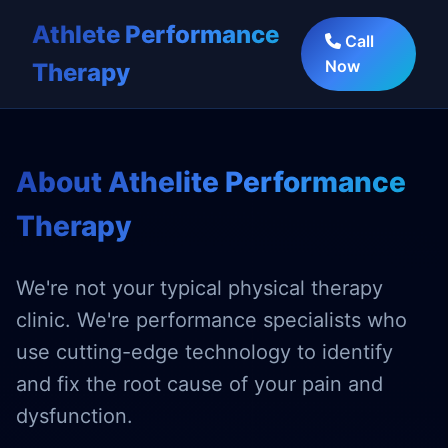
Athlete Performance
Call
Now
Therapy
About Athelite Performance
Therapy
We're not your typical physical therapy
clinic. We're performance specialists who
use cutting-edge technology to identify
and fix the root cause of your pain and
dysfunction.