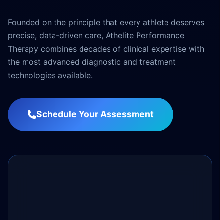
Founded on the principle that every athlete deserves
precise, data-driven care, Athelite Performance
Therapy combines decades of clinical expertise with
the most advanced diagnostic and treatment
technologies available.
Schedule Your Assessment