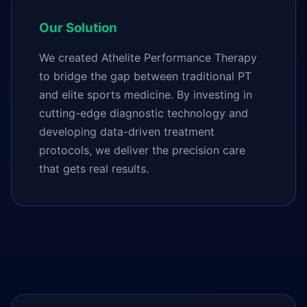
Our Solution
We created Athelite Performance Therapy
to bridge the gap between traditional PT
and elite sports medicine. By investing in
cutting-edge diagnostic technology and
developing data-driven treatment
protocols, we deliver the precision care
that gets real results.