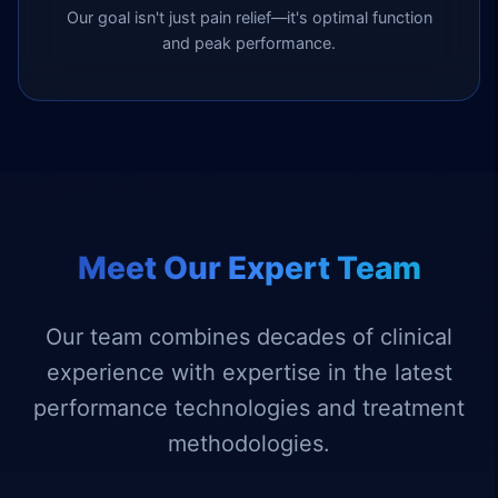
Our goal isn't just pain relief—it's optimal function
and peak performance.
Meet Our Expert Team
Our team combines decades of clinical
experience with expertise in the latest
performance technologies and treatment
methodologies.