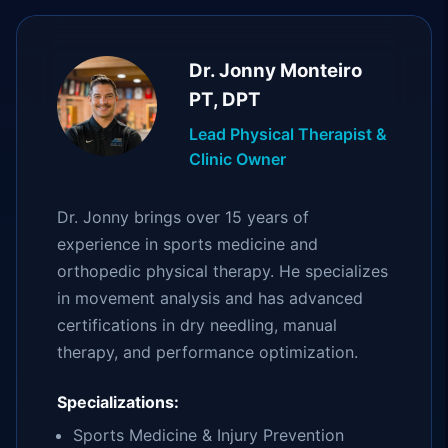
Dr. Jonny Monteiro
PT, DPT
Lead Physical Therapist &
Clinic Owner
Dr. Jonny brings over 15 years of
experience in sports medicine and
orthopedic physical therapy. He specializes
in movement analysis and has advanced
certifications in dry needling, manual
therapy, and performance optimization.
Specializations:
Sports Medicine & Injury Prevention