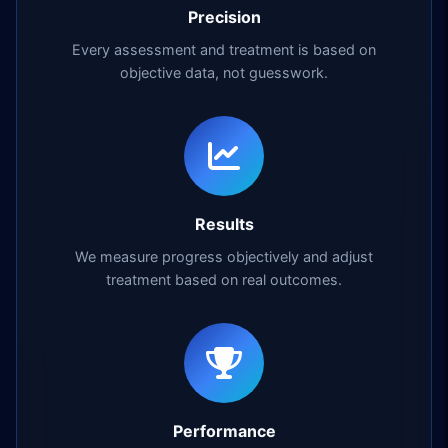
Precision
Every assessment and treatment is based on
objective data, not guesswork.
Results
We measure progress objectively and adjust
treatment based on real outcomes.
Performance