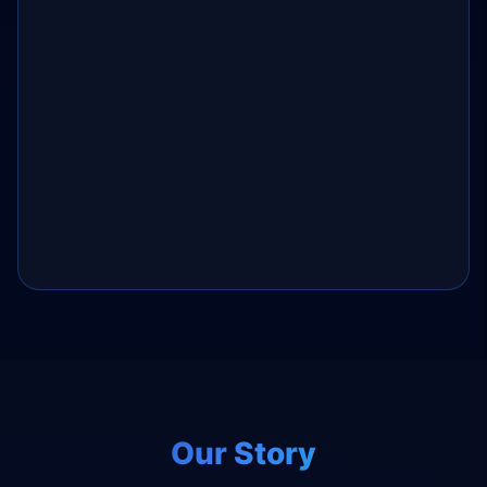
Our Story