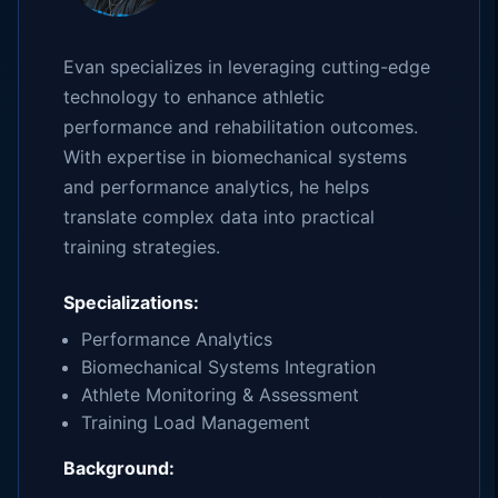
Evan specializes in leveraging cutting-edge
technology to enhance athletic
performance and rehabilitation outcomes.
With expertise in biomechanical systems
and performance analytics, he helps
translate complex data into practical
training strategies.
Specializations:
Performance Analytics
Biomechanical Systems Integration
Athlete Monitoring & Assessment
Training Load Management
Background: