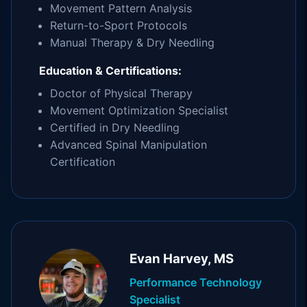
Movement Pattern Analysis
Return-to-Sport Protocols
Manual Therapy & Dry Needling
Education & Certifications:
Doctor of Physical Therapy
Movement Optimization Specialist
Certified in Dry Needling
Advanced Spinal Manipulation
Certification
Evan Harvey, MS
Performance Technology
Specialist