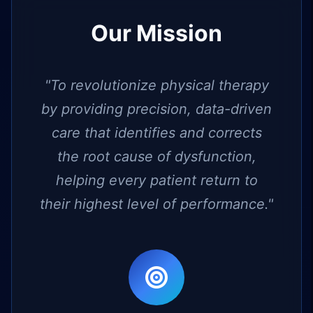
Our Mission
"To revolutionize physical therapy
by providing precision, data-driven
care that identifies and corrects
the root cause of dysfunction,
helping every patient return to
their highest level of performance."