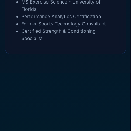
MS Exercise Science - University of
Florida
Performance Analytics Certification
Former Sports Technology Consultant
Certified Strength & Conditioning
Specialist