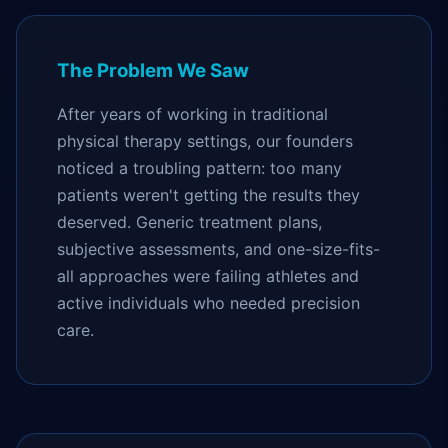
The Problem We Saw
After years of working in traditional
physical therapy settings, our founders
noticed a troubling pattern: too many
patients weren't getting the results they
deserved. Generic treatment plans,
subjective assessments, and one-size-fits-
all approaches were failing athletes and
active individuals who needed precision
care.