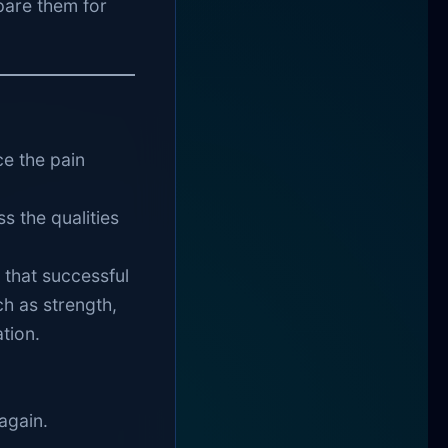
pare them for
b
ce the pain
s the qualities
that successful
h as strength,
tion.
again.