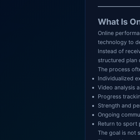
What Is O
Online performa
technology to d
Instead of recei
structured plan 
The process oft
Individualized 
Video analysis
Progress tracki
Strength and p
Ongoing commun
Return to sport 
The goal is not 