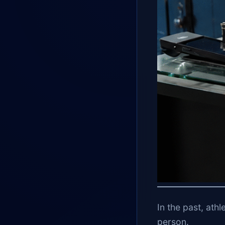
In the past, athl
person.