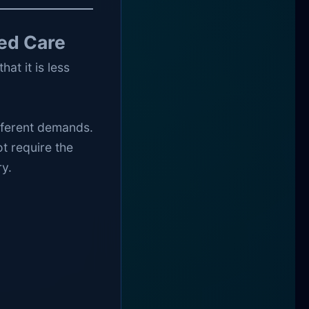
ed Care
at it is less
ifferent demands.
t require the
y.