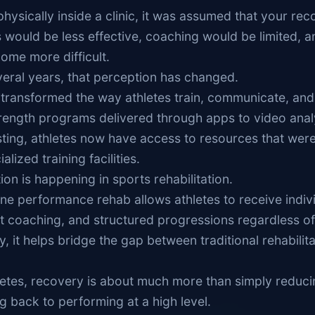
physically inside a clinic, it was assumed that your re
s would be less effective, coaching would be limited, a
ome more difficult.
veral years, that perception has changed.
transformed the way athletes train, communicate, and
trength programs delivered through apps to video anal
ting, athletes now have access to resources that wer
alized training facilities.
on is happening in sports rehabilitation.
ine performance rehab allows athletes to receive indiv
t coaching, and structured progressions regardless of 
, it helps bridge the gap between traditional rehabilita
letes, recovery is about much more than simply reduci
ng back to performing at a high level.