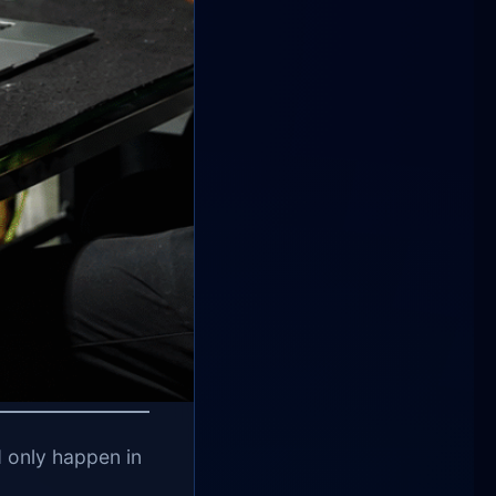
ld only happen in