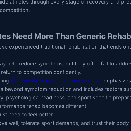
uide athletes through every stage of recovery and pre
competition.
tes Need More Than Generic Reha
ve experienced traditional rehabilitation that ends on
y help reduce symptoms, but they often fail to addres
 return to competition confidently.
ning
ACL rehabilitation and return to sport
emphasizes 
s beyond symptom reduction and includes factors suc
, psychological readiness, and sport specific prepara
erformance rehab becomes different.
ust need to feel better.
e well, tolerate sport demands, and trust their body 