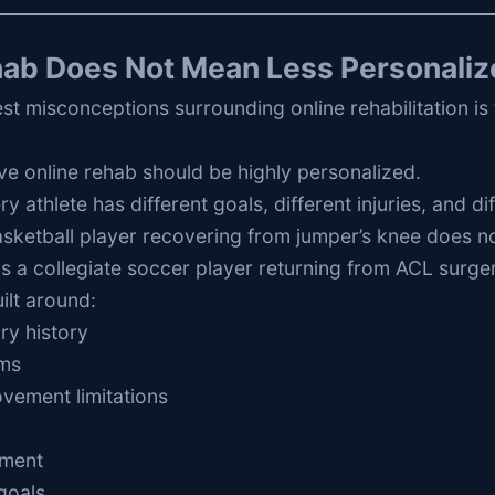
hab Does Not Mean Less Personaliz
st misconceptions surrounding online rehabilitation is th
tive online rehab should be highly personalized.
ry athlete has different goals, different injuries, and d
sketball player recovering from jumper’s knee does no
 a collegiate soccer player returning from ACL surger
ilt around:
ury history
ms
vement limitations
nment
goals