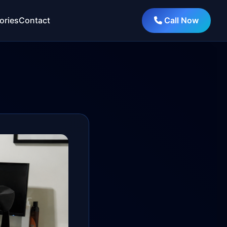
ories
Contact
Call Now