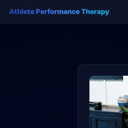
Athlete Performance Therapy