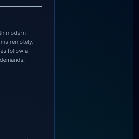
ith modern
ams remotely.
es follow a
c demands.