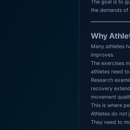
The goal is to g
the demands of 
Why Athle
Many athletes ha
improves.
The exercises ma
athletes need to
Research exami
recovery extend
movement quality
This is where p
Athletes do not j
They need to mov