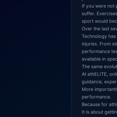
If you were not 
suffer. Exercise
sport would bec
Over the last se
Technology has 
injuries. From s
performance tes
available in speci
The same evoluti
At athELITE, onl
guidance, exper
More importantly
performance.
Because for ath
It is about getti