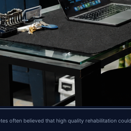
etes often believed that high quality rehabilitation cou