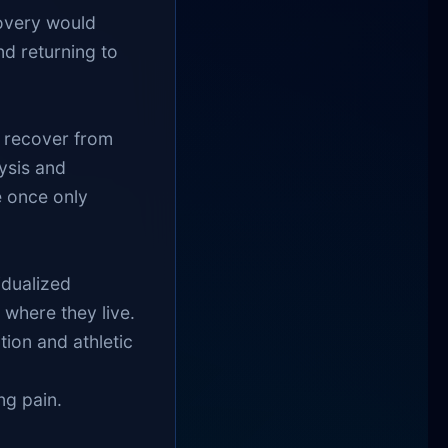
covery would
nd returning to
 recover from
ysis and
e once only
idualized
where they live.
tion and athletic
ng pain.