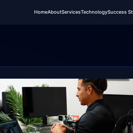
Home
About
Services
Technology
Success St