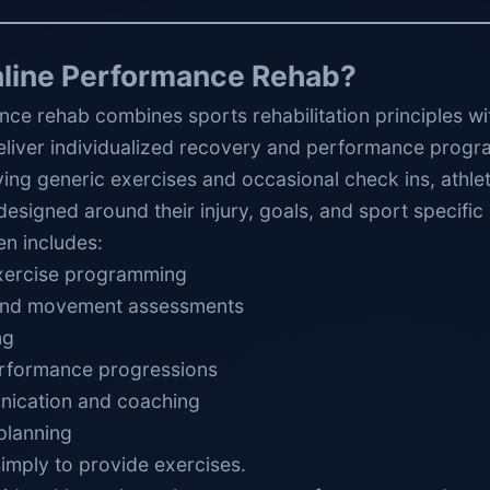
nline Performance Rehab?
nce rehab combines sports rehabilitation principles w
eliver individualized recovery and performance progr
ving generic exercises and occasional check ins, athlet
designed around their injury, goals, and sport specifi
en includes:
exercise programming
 and movement assessments
ng
erformance progressions
ication and coaching
planning
simply to provide exercises.