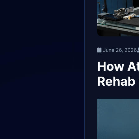
June 26, 2026
How At
Rehab 