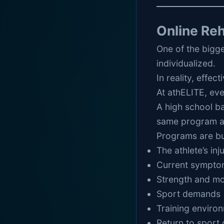
Online Re
One of the bigge
individualized.
In reality, effec
At athELITE, eve
A high school ba
same program as
Programs are bu
The athlete’s inj
Current sympto
Strength and mo
Sport demands
Training enviro
Return to sport 