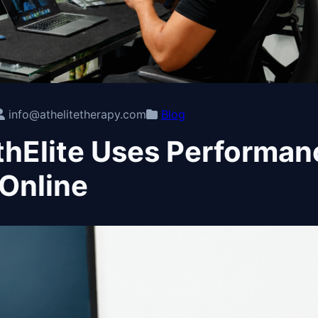
info@athelitetherapy.com
Blog
hElite Uses Performan
Online