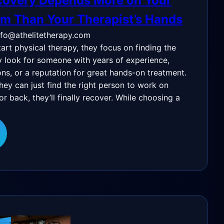
overy Depends More on Your
m Than Your Therapist’s Hands
nfo@athelitetherapy.com
rt physical therapy, they focus on finding the
ey look for someone with years of experience,
ons, or a reputation for great hands-on treatment.
they can just find the right person to work on
or back, they’ll finally recover. While choosing a