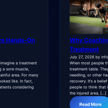
ire Hands-On
Why Coachin
Treatment
July 27, 2026
by inf
 imagine a treatment
When most people thi
g a sore muscle,
treatment table. The
 painful area. For many
needling, or other h
oked like. In fact,
recovery. It’s a beli
tients considering
people to think that 
the injured area, […]
Read More