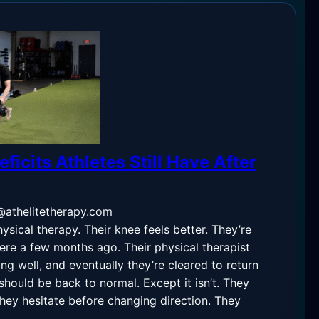
ficits Athletes Still Have After
@athelitetherapy.com
hysical therapy. Their knee feels better. They’re
ere a few months ago. Their physical therapist
ing well, and eventually they’re cleared to return
should be back to normal. Except it isn’t. They
They hesitate before changing direction. They