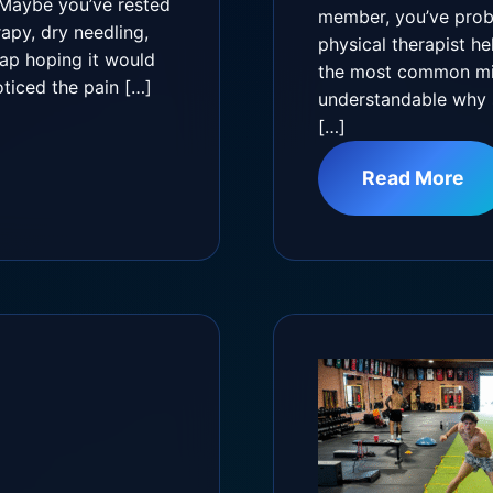
 Maybe you’ve rested
member, you’ve prob
py, dry needling,
physical therapist he
rap hoping it would
the most common misc
oticed the pain […]
understandable why s
[…]
Read More