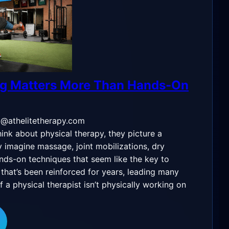
g Matters More Than Hands-On
o@athelitetherapy.com
nk about physical therapy, they picture a
y imagine massage, joint mobilizations, dry
ands-on techniques that seem like the key to
ef that’s been reinforced for years, leading many
if a physical therapist isn’t physically working on