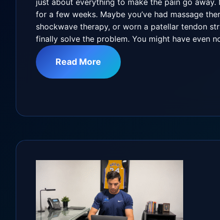
just about everything to make the pain go away.
for a few weeks. Maybe you’ve had massage thera
shockwave therapy, or worn a patellar tendon st
finally solve the problem. You might have even n
Read More