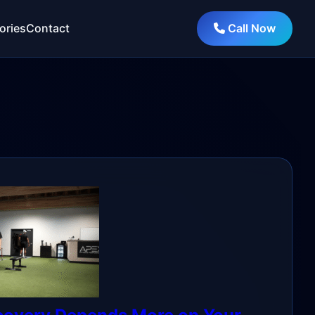
ories
Contact
Call Now