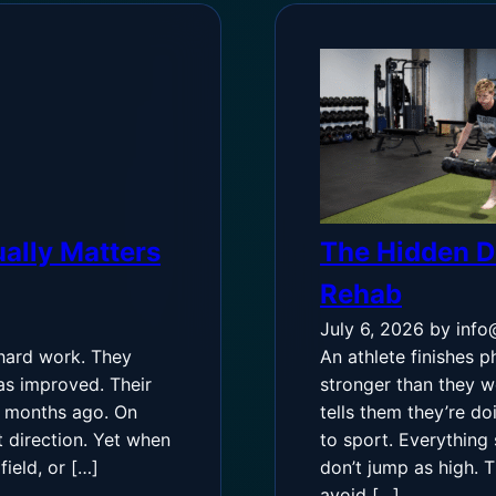
ally Matters
The Hidden De
Rehab
July 6, 2026
by info
 hard work. They
An athlete finishes p
as improved. Their
stronger than they w
w months ago. On
tells them they’re do
t direction. Yet when
to sport. Everything 
ield, or […]
don’t jump as high. 
avoid […]