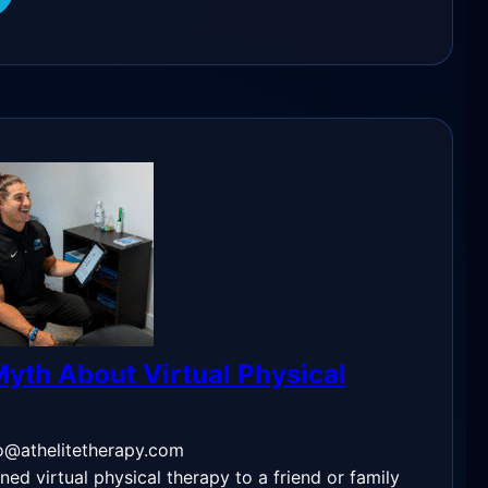
yth About Virtual Physical
o@athelitetherapy.com
ned virtual physical therapy to a friend or family