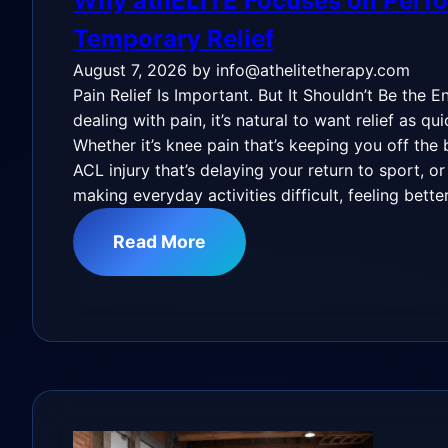
Why athELITE Focuses on Perf
Temporary Relief
August 7, 2026
by info@athelitetherapy.com
Pain Relief Is Important. But It Shouldn’t Be the 
dealing with pain, it’s natural to want relief as qu
Whether it’s knee pain that’s keeping you off the 
ACL injury that’s delaying your return to sport, or
making everyday activities difficult, feeling bette
Read More