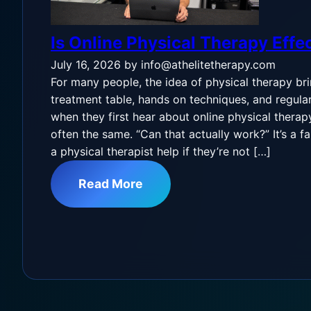
Is Online Physical Therapy Effe
July 16, 2026
by info@athelitetherapy.com
For many people, the idea of physical therapy br
treatment table, hands on techniques, and regular v
when they first hear about online physical therapy,
often the same. “Can that actually work?” It’s a f
a physical therapist help if they’re not […]
Read More