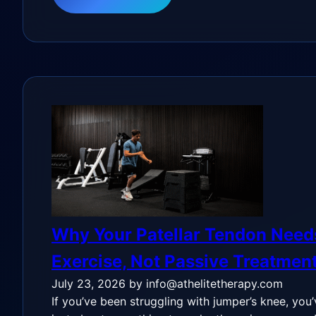
Why Your Patellar Tendon Need
Exercise, Not Passive Treatmen
July 23, 2026
by info@athelitetherapy.com
If you’ve been struggling with jumper’s knee, you