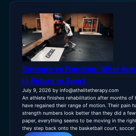
Strength vs Function: What Actu
in Return to Sport
July 9, 2026
by info@athelitetherapy.com
An athlete finishes rehabilitation after months of
have regained their range of motion. Their pain h
strength numbers look better than they did a fe
paper, everything seems to be moving in the righ
they step back onto the basketball court, soccer f