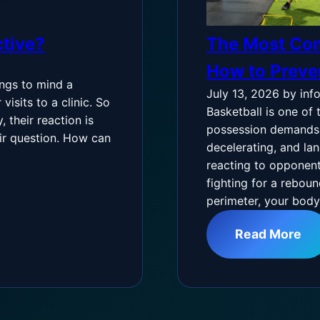
ctive?
The Most Com
How to Prev
ings to mind a
July 13, 2026
by inf
isits to a clinic. So
Basketball is one of 
 their reaction is
possession demands s
air question. How can
decelerating, and lan
reacting to opponent
fighting for a reboun
perimeter, your bod
Read More