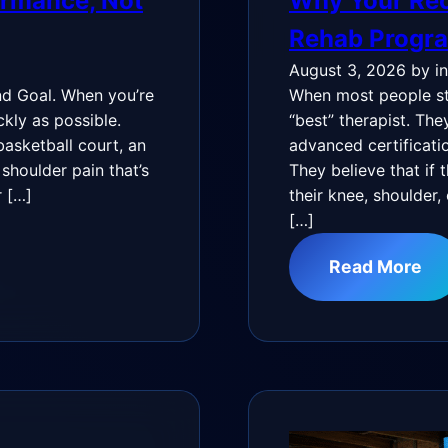
ormance, Not
Why Your Rec
Rehab Progra
August 3, 2026
by i
End Goal. When you’re
When most people sta
ickly as possible.
“best” therapist. Th
basketball court, an
advanced certificati
 shoulder pain that’s
They believe that if 
r […]
their knee, shoulder, 
[…]
Read More