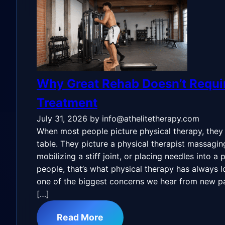
Why Great Rehab Doesn’t Requ
Treatment
July 31, 2026
by info@athelitetherapy.com
When most people picture physical therapy, they
table. They picture a physical therapist massagin
mobilizing a stiff joint, or placing needles into a
people, that’s what physical therapy has always lo
one of the biggest concerns we hear from new pa
[…]
Read More