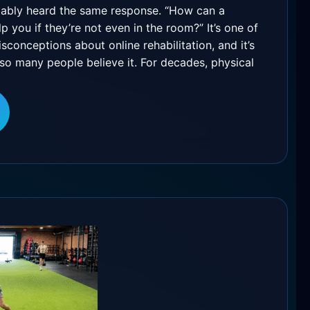
ably heard the same response. “How can a
lp you if they’re not even in the room?” It’s one of
onceptions about online rehabilitation, and it’s
o many people believe it. For decades, physical