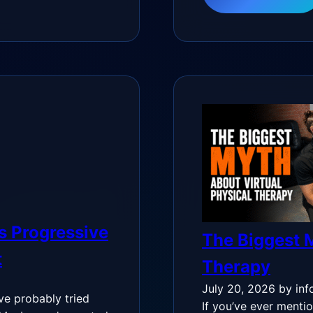
s Progressive
The Biggest M
t
Therapy
July 20, 2026
by inf
’ve probably tried
If you’ve ever mentio