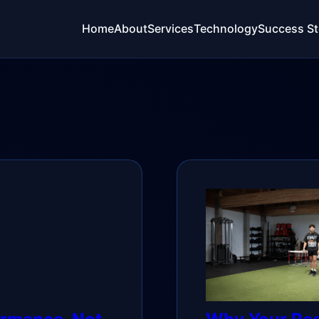
Home
About
Services
Technology
Success St