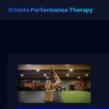
Athlete Performance Therapy