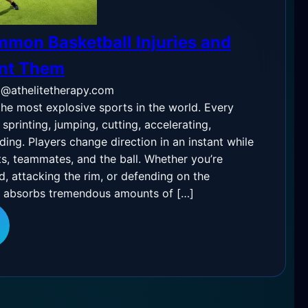
mon Basketball Injuries and
ent Them
o@athelitetherapy.com
the most explosive sports in the world. Every
printing, jumping, cutting, accelerating,
ding. Players change direction in an instant while
s, teammates, and the ball. Whether you’re
d, attacking the rim, or defending on the
y absorbs tremendous amounts of […]