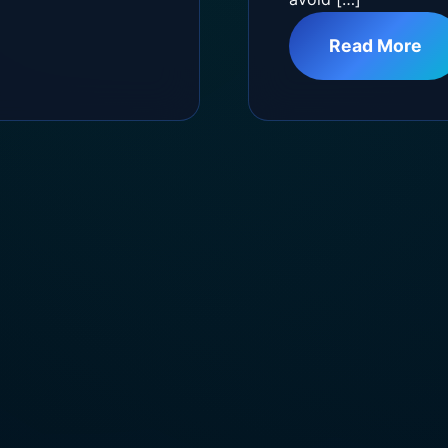
Read More