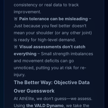
consistency or real data to track
improvement.
🚨
Pain tolerance can be misleading
–
Just because you feel better doesn’t
mean your shoulder (or any other joint)
is ready for high-level demand.
🚨
Visual assessments don’t catch
everything
– Small strength imbalances
and movement deficits can go
unnoticed, putting you at risk for re-
injury.
The Better Way: Objective Data
Over Guesswork
At AthElite, we don’t guess—we assess.
Using
the VALD Dynamo
, we take the