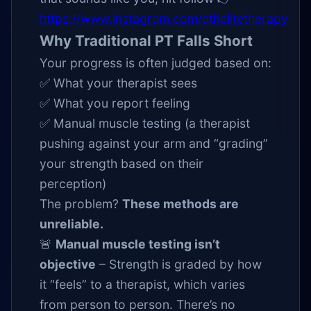
https://www.instagram.com/athelitetherapy
Why Traditional PT Falls Short
Your progress is often judged based on:
✅ What your therapist sees
✅ What you report feeling
✅ Manual muscle testing (a therapist
pushing against your arm and “grading”
your strength based on their
perception)
The problem?
These methods are
unreliable.
🚨
Manual muscle testing isn’t
objective
– Strength is graded by how
it “feels” to a therapist, which varies
from person to person. There’s no