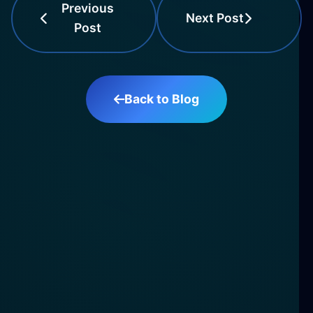
Previous
Next Post
Post
Back to Blog