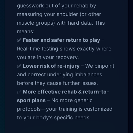
guesswork out of your rehab by
measuring your shoulder (or other
muscle groups) with hard data. This
means:
✅
Faster and safer return to play
–
Real-time testing shows exactly where
you are in your recovery.
✅
Lower risk of re-injury
– We pinpoint
and correct underlying imbalances
before they cause further issues.
✅
More effective rehab & return-to-
sport plans
– No more generic
protocols—your training is customized
to your body’s specific needs.