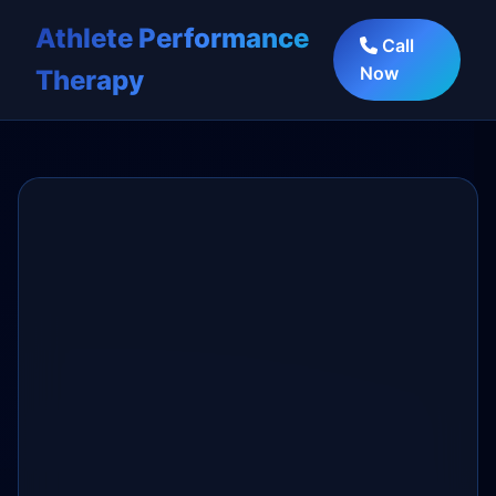
Athlete Performance
Call
Now
Therapy