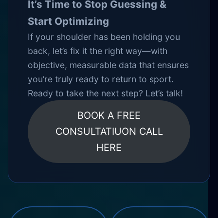
It’s Time to Stop Guessing &
Start Optimizing
If your shoulder has been holding you
back, let’s fix it the right way—with
objective, measurable data that ensures
you’re truly ready to return to sport.
Ready to take the next step? Let’s talk!
BOOK A FREE
CONSULTATIUON CALL
HERE