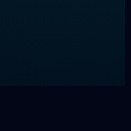
Athlete Performance Therapy