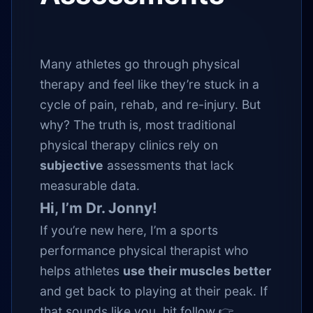
Many athletes go through physical
therapy and feel like they’re stuck in a
cycle of pain, rehab, and re-injury. But
why? The truth is, most traditional
physical therapy clinics rely on
subjective
assessments that lack
measurable data.
Hi, I’m Dr. Jonny!
If you’re new here, I’m a sports
performance physical therapist who
helps athletes
use their muscles better
and get back to playing at their peak. If
that sounds like you, hit follow 👉