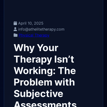
April 10, 2025
info@athelitetherapy.com
Physical Therapy
Why Your
Therapy Isn’t
Working: The
Problem with
Subjective
Assessments